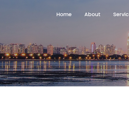
Home
About
Servi