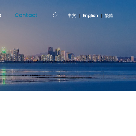
s
Contact
中文
|
English
|
繁體