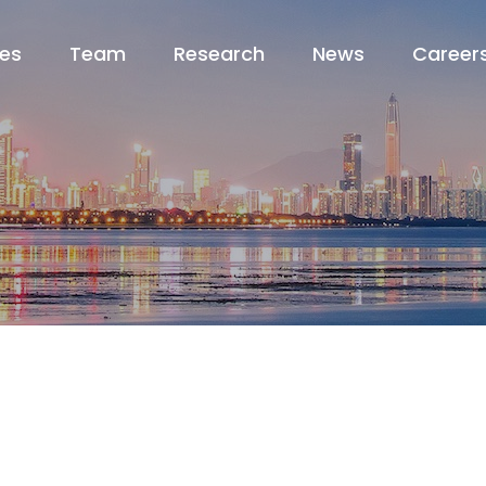
ces
Team
Research
News
Career