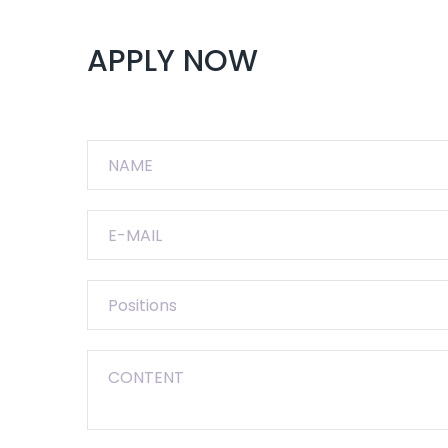
APPLY NOW