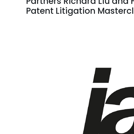
Partners Richard Liu and 
Patent Litigation Masterc