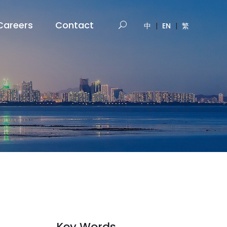
Careers
Contact
中
|
EN
|
繁
Key Words