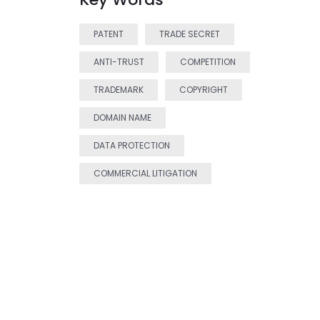
PATENT
TRADE SECRET
ANTI-TRUST
COMPETITION
TRADEMARK
COPYRIGHT
DOMAIN NAME
DATA PROTECTION
COMMERCIAL LITIGATION