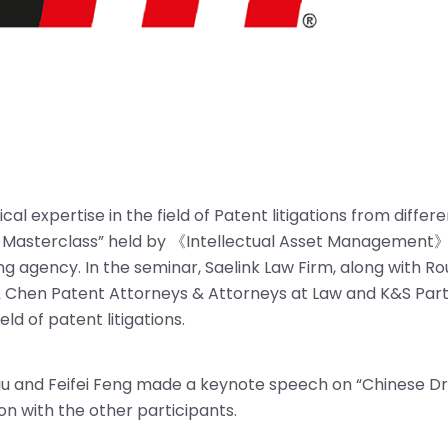
al expertise in the field of Patent litigations from differ
on Masterclass” held by 《Intellectual Asset Management》
ng agency. In the seminar, Saelink Law Firm, along with R
e & Chen Patent Attorneys & Attorneys at Law and K&S Part
ld of patent litigations.
 Liu and Feifei Feng made a keynote speech on “Chinese D
on with the other participants.