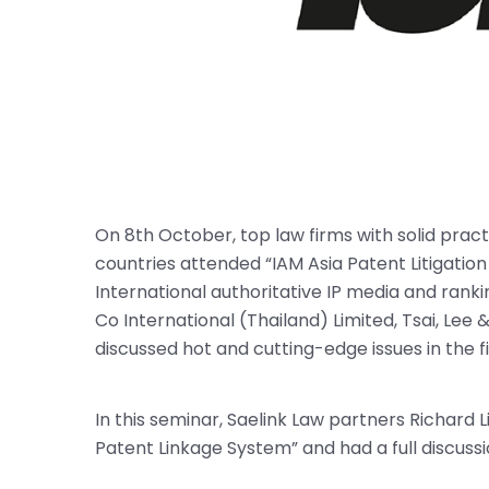
On 8th October, top law firms with solid practic
countries attended “IAM Asia Patent Litigati
International authoritative IP media and ranki
Co International (Thailand) Limited, Tsai, Le
discussed hot and cutting-edge issues in the fie
In this seminar, Saelink Law partners Richard
Patent Linkage System” and had a full discussi