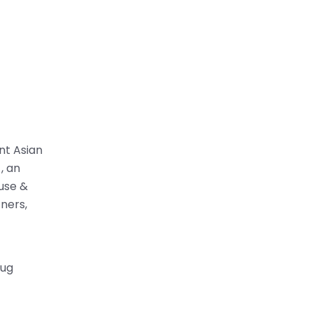
ent Asian
, an
ouse &
ners,
rug