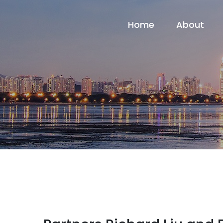
Home
About