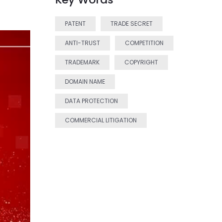
PATENT
TRADE SECRET
ANTI-TRUST
COMPETITION
TRADEMARK
COPYRIGHT
DOMAIN NAME
DATA PROTECTION
COMMERCIAL LITIGATION