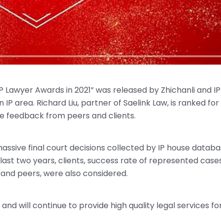
 Lawyer Awards in 2021” was released by Zhichanli and IP
P area. Richard Liu, partner of Saelink Law, is ranked for 
ve feedback from peers and clients.
ssive final court decisions collected by IP house datab
ast two years, clients, success rate of represented cases
 and peers, were also considered.
nd will continue to provide high quality legal services fo