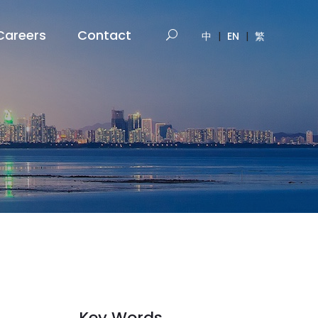
Careers
Contact
中
|
EN
|
繁
Key Words