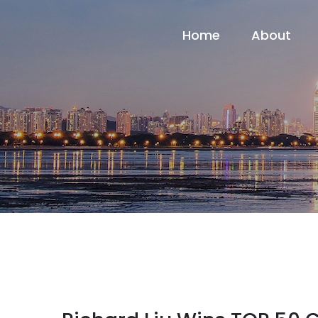
Home
About