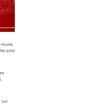
 House,
his solid
ase
,
r our