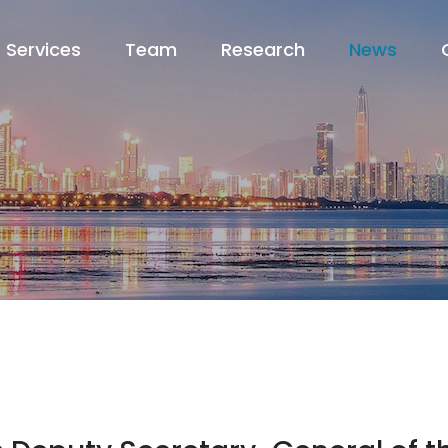
Services
Team
Research
News