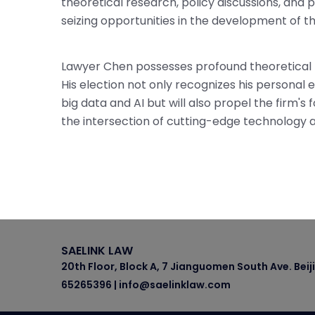
theoretical research, policy discussions, and p
seizing opportunities in the development of
Lawyer Chen possesses profound theoretical k
His election not only recognizes his personal e
big data and AI but will also propel the firm'
the intersection of cutting-edge technology a
SAELINK LAW
20th Floor, Block A, 7 Jianguomen South Ave. Beij
65265396 | info@saelinklaw.com