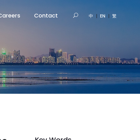
Careers
Contact
中
|
EN
|
繁
Key Words