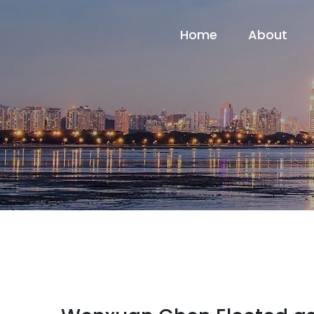
Home
About