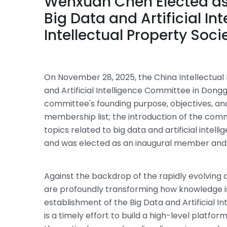
Wenxuan Chen Elected as
Big Data and Artificial I
Intellectual Property Soci
On November 28, 2025, the China Intellectual 
and Artificial Intelligence Committee in Do
committee's founding purpose, objectives, a
membership list; the introduction of the comm
topics related to big data and artificial inte
and was elected as an inaugural member and
Against the backdrop of the rapidly evolving d
are profoundly transforming how knowledge is 
establishment of the Big Data and Artificial I
is a timely effort to build a high-level platf