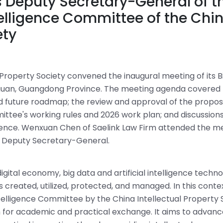
 Deputy Secretary-General of t
ntelligence Committee of the Chi
ety
Property Society convened the inaugural meeting of its B
ngguan, Guangdong Province. The meeting agenda covered
nd future roadmap; the review and approval of the propo
ittee's working rules and 2026 work plan; and discussion
lligence. Wenxuan Chen of Saelink Law Firm attended the m
 Deputy Secretary-General.
igital economy, big data and artificial intelligence techno
created, utilized, protected, and managed. In this contex
ntelligence Committee by the China Intellectual Property 
orm for academic and practical exchange. It aims to advan