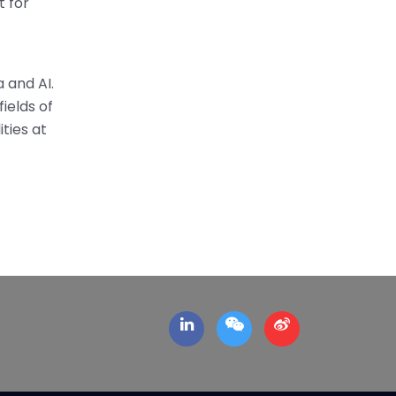
t for
 and AI.
ields of
ties at