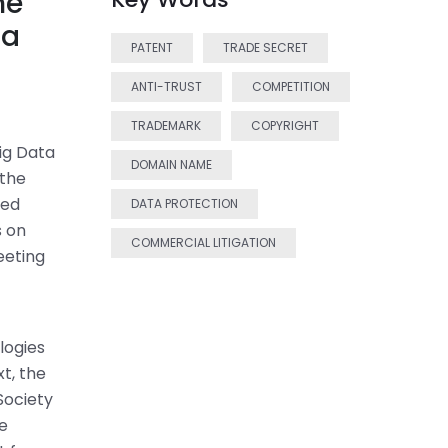
he
na
PATENT
TRADE SECRET
ANTI-TRUST
COMPETITION
TRADEMARK
COPYRIGHT
ig Data
DOMAIN NAME
 the
sed
DATA PROTECTION
s on
COMMERCIAL LITIGATION
eeting
logies
t, the
Society
ce