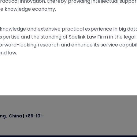
ractical innovation, thereby providing intellectual suppor
 the knowledge economy.
nowledge and extensive practical experience in big data
xpertise and the standing of Saelink Law Firm in the legal f
s forward-looking research and enhance its service capabili
nd law.
ing, China | +86-10-