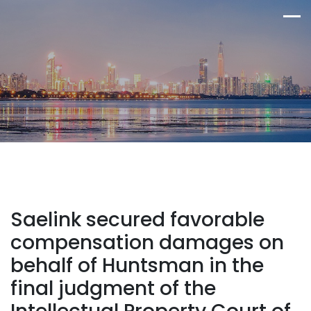
Saelink secured favorable
compensation damages on
behalf of Huntsman in the
final judgment of the