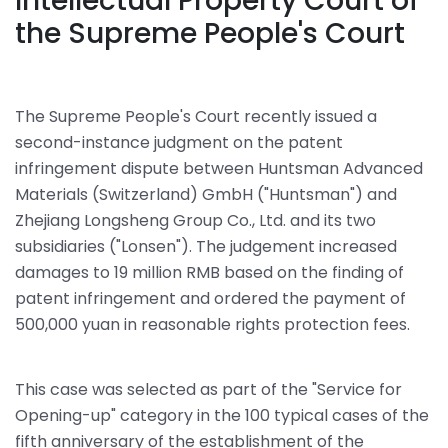
Intellectual Property Court of
the Supreme People's Court
The Supreme People's Court recently issued a
second-instance judgment on the patent
infringement dispute between Huntsman Advanced
Materials (Switzerland) GmbH ("Huntsman") and
Zhejiang Longsheng Group Co., Ltd. and its two
subsidiaries ("Lonsen"). The judgement increased
damages to 19 million RMB based on the finding of
patent infringement and ordered the payment of
500,000 yuan in reasonable rights protection fees.
This case was selected as part of the "Service for
Opening-up" category in the 100 typical cases of the
fifth anniversary of the establishment of the