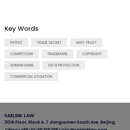
Key Words
PATENT
TRADE SECRET
ANTI-TRUST
COMPETITION
TRADEMARK
COPYRIGHT
DOMAIN NAME
DATA PROTECTION
COMMERCIAL LITIGATION
SAELINK LAW
20th Floor, Block A, 7 Jianguomen South Ave. Beijing,
China | +86-10-65265396 | info@saelinklaw.com