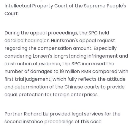
Intellectual Property Court of the Supreme People's
Court.
During the appeal proceedings, the SPC held
detailed hearing on Huntsman's appeal request
regarding the compensation amount. Especially
considering Lonsen's long-standing infringement and
obstruction of evidence, the SPC increased the
number of damages to 19 million RMB compared with
first trial judgement, which fully reflects the attitude
and determination of the Chinese courts to provide
equal protection for foreign enterprises.
Partner Richard Liu provided legal services for the
second instance proceedings of this case.